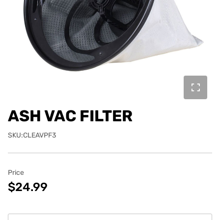
ASH VAC FILTER
SKU:CLEAVPF3
Price
$24.99