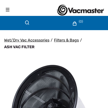
(0)
Wet/Dry Vac Accessories
/
Filters & Bags
/
ASH VAC FILTER