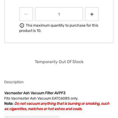
Information
The maximum quantity to purchase for this
product is 10.
Temporarily Out Of Stock
Description
Vacmaster Ash Vacuum Filter AVPF3
Fits Vacmaster Ash Vacuum EATC608S only.
Note:
Do not vacuum anything that is burning or smoking, such
as cigarettes, matches or hot ashes and coals.