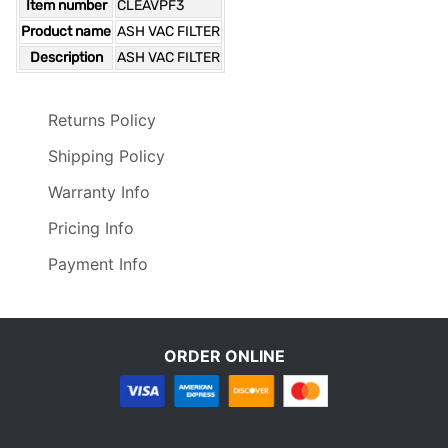
Item number
CLEAVPF3
Product name
ASH VAC FILTER
Description
ASH VAC FILTER
Returns Policy
Shipping Policy
Warranty Info
Pricing Info
Payment Info
ORDER ONLINE