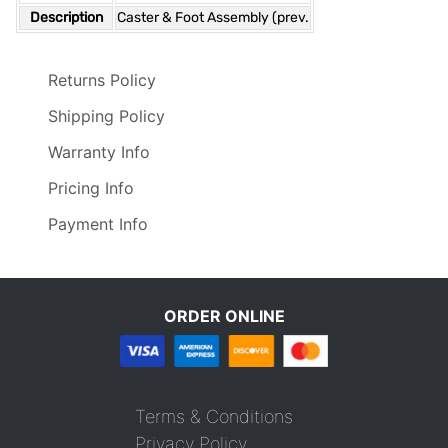
Description
Caster & Foot Assembly (prev.
Returns Policy
Shipping Policy
Warranty Info
Pricing Info
Payment Info
ORDER ONLINE
Terms & Conditions
Privacy Policy