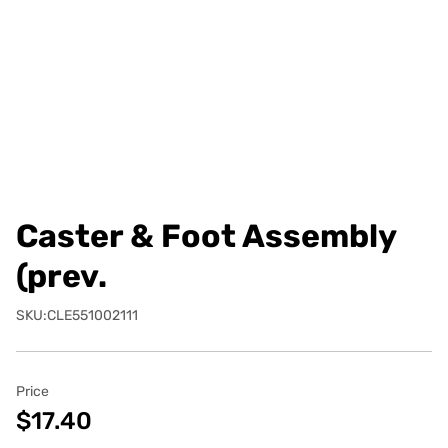
Caster & Foot Assembly
(prev.
SKU:CLE551002111
Price
$17.40