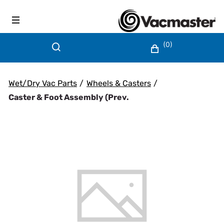
(0)
Wet/Dry Vac Parts
/
Wheels & Casters
/
Caster & Foot Assembly (prev.