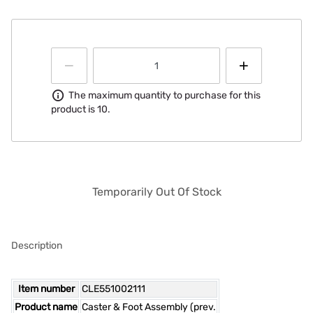
Information
The maximum quantity to purchase for this
product is 10.
Temporarily Out Of Stock
Description
Item number
CLE551002111
Product name
Caster & Foot Assembly (prev.