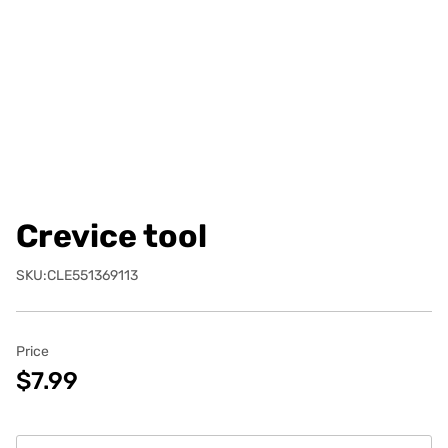
Crevice tool
SKU:CLE551369113
Price
$7.99