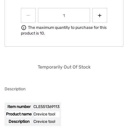
Information
The maximum quantity to purchase for this
product is 10.
Temporarily Out Of Stock
Description
Item number
CLE551369113
Product name
Crevice tool
Description
Crevice tool