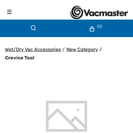
(0)
Wet/Dry Vac Accessories
/
New Category
/
Crevice Tool