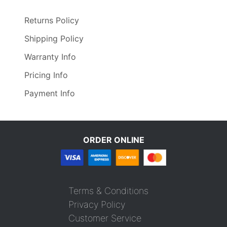
Returns Policy
Shipping Policy
Warranty Info
Pricing Info
Payment Info
ORDER ONLINE
Terms & Conditions
Privacy Policy
Customer Service