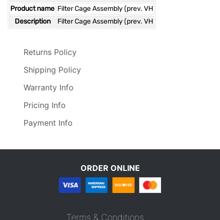
Product name
Filter Cage Assembly (prev. VH
Description
Filter Cage Assembly (prev. VH
Returns Policy
Shipping Policy
Warranty Info
Pricing Info
Payment Info
ORDER ONLINE
Terms & Conditions