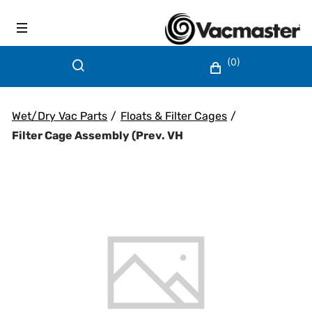
(0)
Wet/Dry Vac Parts
/
Floats & Filter Cages
/
Filter Cage Assembly (prev. VH