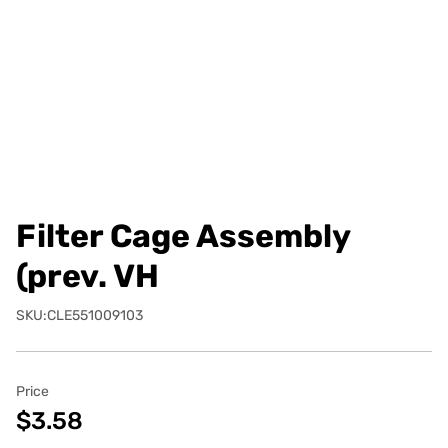
Filter Cage Assembly
(prev. VH
SKU:CLE551009103
Price
$3.58