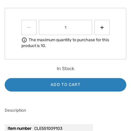
Information
The maximum quantity to purchase for this
product is 10.
In Stock
ADD TO CART
Description
Item number
CLE551009103