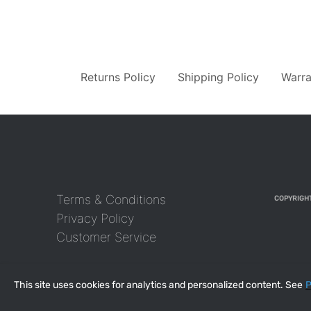
Returns Policy
Shipping Policy
Warra
Terms & Conditions
COPYRIGHT
Privacy Policy
Customer Service
This site uses cookies for analytics and personalized content. See
P