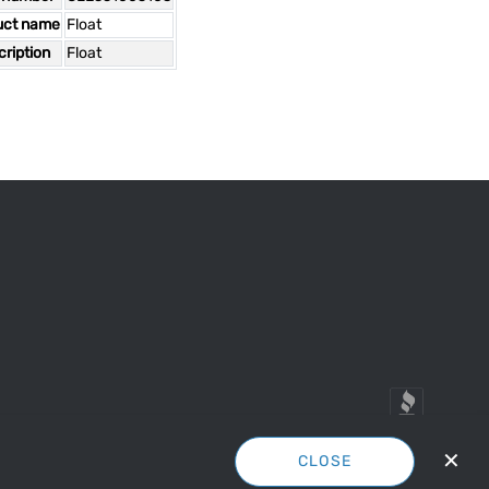
uct name
Float
ription
Float
✕
CLOSE