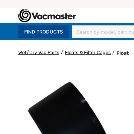
FIND PRODUCTS
Wet/Dry Vac Parts
/
Floats & Filter Cages
/
Float