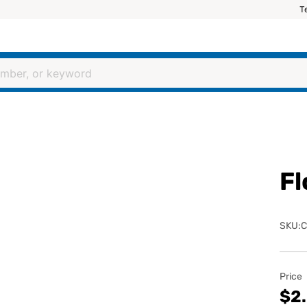
T
Fl
SKU:C
Price
$2