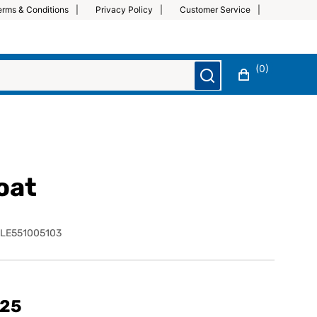
erms & Conditions
Privacy Policy
Customer Service
(0)
oat
LE551005103
.25