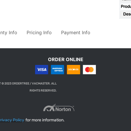
Prod
Desc
nty Info
Pricing Info
Payment Info
ORDER ONLINE
 © 2023 ORDERTREE / VACMASTER. ALL
RIGHTS RESERVED.
rivacy Policy
for more information.