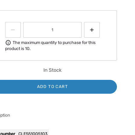
Information
The maximum quantity to purchase for this
product is 10.
In Stock
ADD TO CART
ption
 number
CLE551005103