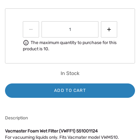
Information
The maximum quantity to purchase for this
product is 10.
In Stock
ADD TO CART
Description
Vacmaster Foam Wet Filter (VWFF1) 551001124
For vacuuming liquids only. Fits Vacmater model VWM510.