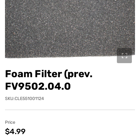
Foam Filter (prev.
FV9502.04.0
SKU:CLE551001124
Price
$4.99