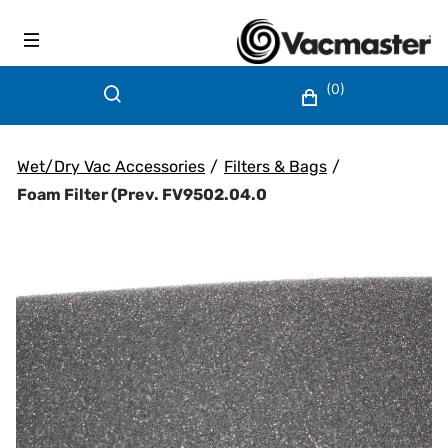
(0)
Wet/Dry Vac Accessories
/
Filters & Bags
/
Foam Filter (prev. FV9502.04.0