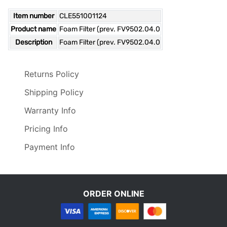
Item number
CLE551001124
Product name
Foam Filter (prev. FV9502.04.0
Description
Foam Filter (prev. FV9502.04.0
Returns Policy
Shipping Policy
Warranty Info
Pricing Info
Payment Info
ORDER ONLINE