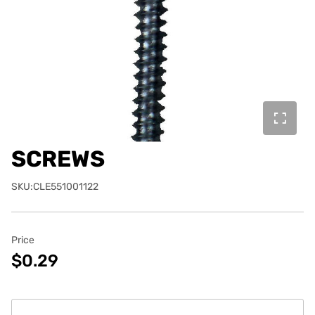
SCREWS
SKU:CLE551001122
Price
$0.29