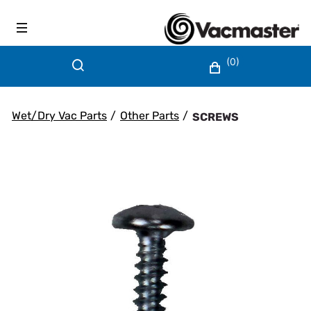
(0)
Wet/Dry Vac Parts
/
Other Parts
/
SCREWS