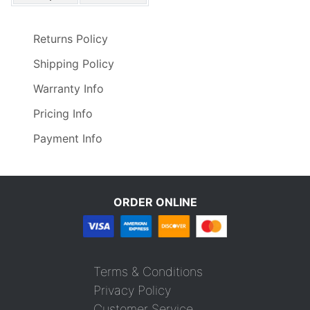
Returns Policy
Shipping Policy
Warranty Info
Pricing Info
Payment Info
ORDER ONLINE
Terms & Conditions
Privacy Policy
Customer Service