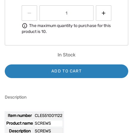
Information
The maximum quantity to purchase for this
product is 10.
In Stock
ADD TO CART
Description
Item number
CLE551001122
Product name
SCREWS
Description
SCREWS