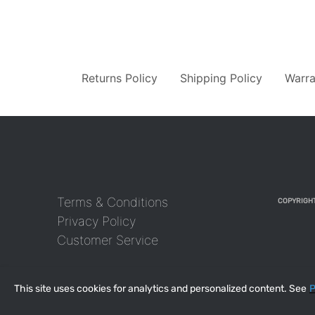
Returns Policy
Shipping Policy
Warra
Terms & Conditions
COPYRIGHT
Privacy Policy
Customer Service
This site uses cookies for analytics and personalized content. See
P