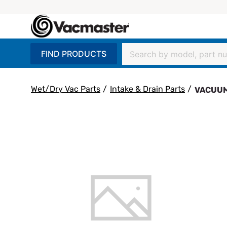
FIND PRODUCTS
Wet/Dry Vac Parts
/
Intake & Drain Parts
/
VACUUM