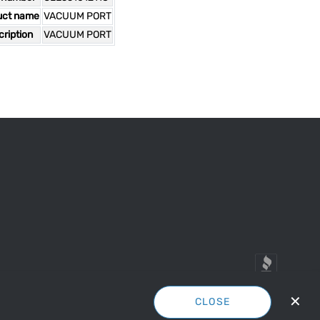
uct name
VACUUM PORT
ription
VACUUM PORT
✕
CLOSE