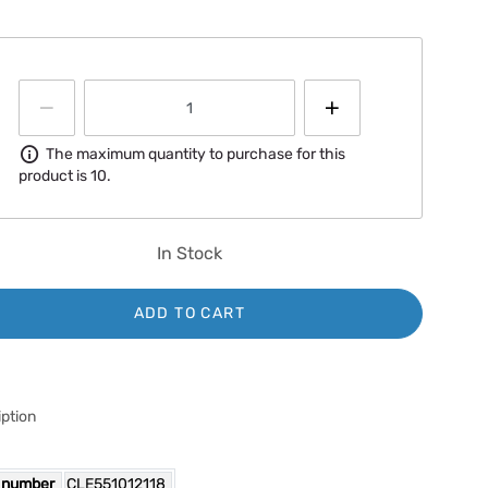
Information
The maximum quantity to purchase for this
product is 10.
In Stock
ADD TO CART
ption
 number
CLE551012118