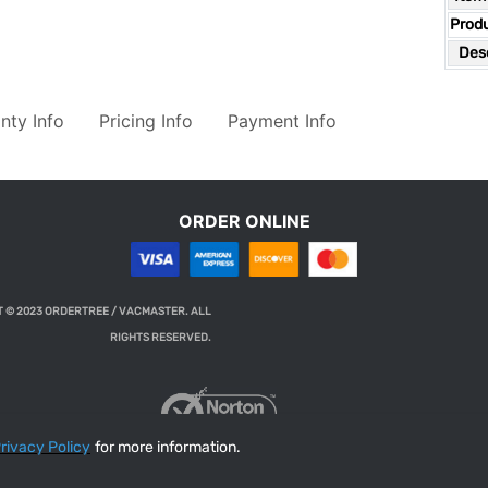
Prod
Desc
nty Info
Pricing Info
Payment Info
ORDER ONLINE
 © 2023 ORDERTREE / VACMASTER. ALL
RIGHTS RESERVED.
rivacy Policy
for more information.