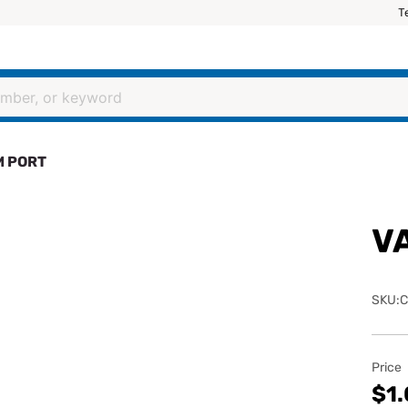
T
 PORT
V
SKU:C
Price
$1.