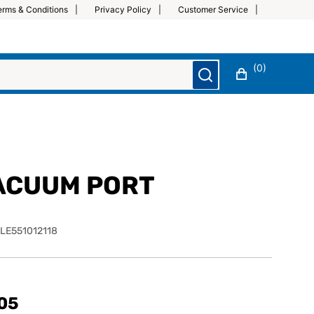
erms & Conditions
Privacy Policy
Customer Service
(0)
ACUUM PORT
LE551012118
05